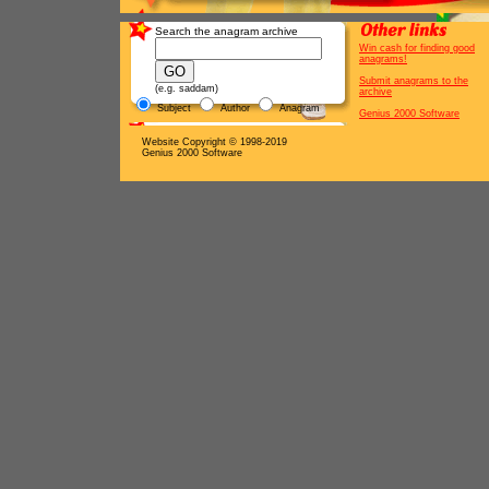
Search the anagram archive
Win cash for finding good
anagrams!
Submit anagrams to the
(e.g. saddam)
archive
Subject
Author
Anagram
Genius 2000 Software
Website Copyright © 1998-2019
Genius 2000 Software