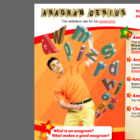
The definitive site for fun
anagrams!
The l
Brow
out 
Down
A hand
Approx
disco
Gener
Softwa
Get th
Join t
For F